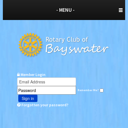
- MENU -
Member Login
Remember Me?
Sign in
Forgotten your password?