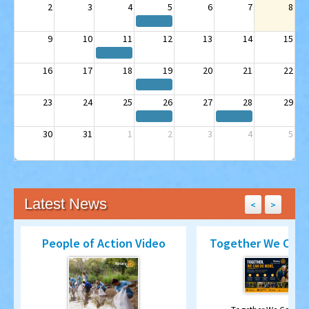
9
10
11
12
13
14
15
16
17
18
19
20
21
22
23
24
25
26
27
28
29
30
31
1
2
3
4
5
Latest News
<
>
People of Action Video
Together We Can 
Together We Can Do
y
Rotary - People of Action through shared
Read more...