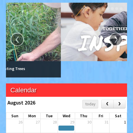
‹
›
Calendar
August 2026
‹
›
today
Sun
Mon
Tue
Wed
Thu
Fri
Sat
26
27
28
29
30
31
1
2
3
4
5
6
7
8