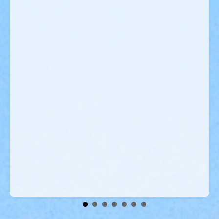
er
s
ed
o
r
Volunteers Wanted