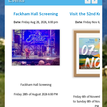
Fackham Hall Screening
Visit the 52nd Knox
Date:
Friday Aug 28, 2026, 6:00 pm
Date:
Friday Nov 6, 2026
Fackham Hall Screening
Friday 28th of August 2026 6:00 PM
Friday 6th of November 20
to Sunday 8th of November
PM
Churchill-Waverley Go