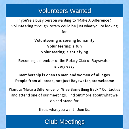
If you're a busy person wanting to "Make A Difference",
volunteering through Rotary could be just what you're looking
for.
Volunteering is serving humanity
Volunteering is fun
Volunteering is satisfying
Becoming a member of the Rotary Club of Bayswater
is very easy:
Membership is open to men and women of all ages
People from all areas, not just Bayswater, are welcome
Want to 'Make a Difference' or 'Give Something Back'? Contact us
and attend one of our meetings. Find out more about what we
do and stand for.
If it is what you want - Join Us.
Club Meetings
Rotary Bayswater