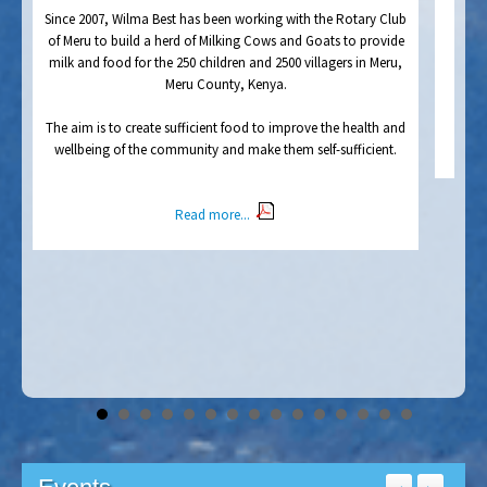
y
milk and food for the 250 children and 2500 villagers in Meru,
Meru County, Kenya.
y
s
The aim is to create sufficient food to improve the health and
wellbeing of the community and make them self-sufficient.
Read more...
Events
<
>