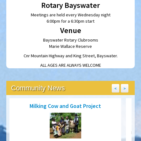
Meetings are held every Wednesday night
6:00pm for a 6:30pm start
Venue
Bayswater Rotary Clubrooms
Marie Wallace Reserve
Cnr Mountain Highway and King Street, Bayswater.
ALL AGES ARE ALWAYS WELCOME
Community News
<
>
Milking Cow and Goat Project
Preve
of
Since 2007, Wilma Best has been working with the Rotary Club
d
of Meru to build a herd of Milking Cows and Goats to provide