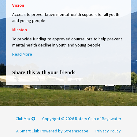
Vision
Access to
preventative mental health support for all youth
and young people
Mission
To provide funding to approved counsellors to help prevent
mental health decline in youth and young people.
Read More
Share this with your friends
ClubMax
Copyright © 2026 Rotary Club of Bayswater
A Smart Club Powered by Streamscape
Privacy Policy