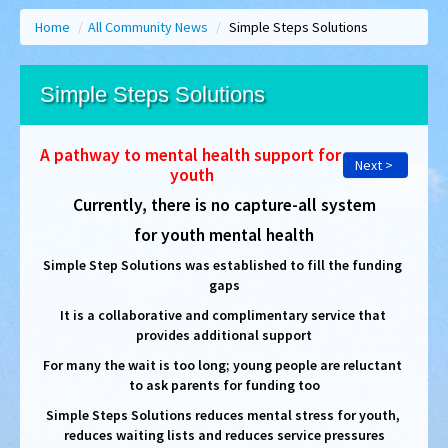
Home
/
All Community News
/
Simple Steps Solutions
Simple Steps Solutions
A pathway to mental health support for 
Next >
youth
Currently, there is no capture-all system
for youth mental health
Simple Step Solutions was established to fill the funding 
gaps
It is a collaborative and complimentary service that 
provides additional support
For many the wait is too long; young people are reluctant 
to ask parents for funding too
Simple Steps Solutions reduces mental stress for youth, 
reduces waiting lists and reduces service pressures