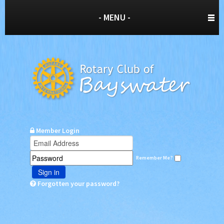
- MENU -
Member Login
Remember Me?
Sign in
Forgotten your password?